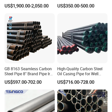
Mirror Polished 600 Grit for
Seamless Steel Pipe Price
US$1,900.00-2,050.00
US$350.00-500.00
Construction and
Sch 40 Hot Rolled Black
Architecture Use
Steel Tube ASTM A53
Galvanized Seamless Steel
Pipe Fob Price
GB 8163 Seamless Carbon
High-Quality Carbon Steel
Steel Pipe 8" Brand Pipe Iron
Oil Casing Pipe for Well
Carbon Steel Pipe 1'' Thread
Protection
US$597.00-702.00
US$716.00-728.00
Pipe Carbon Steel