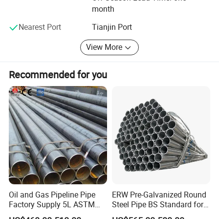
month
AND CONSTANTLY IMPROVING OUR QUALITY
MANAGEMENT SYSTEM AND OUR PRODUCTS
Nearest Port
Tianjin Port
ACCORDING TO THE REQUIREMENTS OF OUR
CUSTOMERS.
View More
WE SINCERELY HOPE TO COOPERATE WITH FRIEND IN
Recommended for you
EVERY FIELD BOTH AT HOME AND ABROAD AND CREAT
BRIGHT FUTURE!
Oil and Gas Pipeline Pipe
ERW Pre-Galvanized Round
Factory Supply 5L ASTM
Steel Pipe BS Standard for
A106 A53 Grade B Sch40
Light Structural Frame