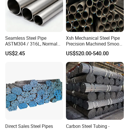
Seamless Steel Pipe
Xsh Mechanical Steel Pipe
ASTM304 / 316L, Normal
Precision Machined Smooth
Thickness - for Building
Surface Carbon Hot Rolled
US$2.45
US$520.00-540.00
Services / Pipework
Seamless Pipe
Direct Sales Steel Pipes
Carbon Steel Tubing -