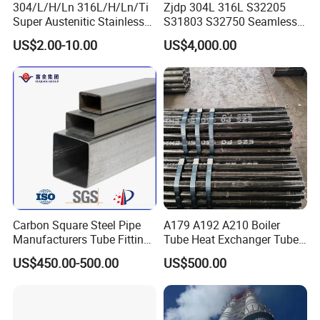
304/L/H/Ln 316L/H/Ln/Ti
Zjdp 304L 316L S32205
Q: What is your terms of payment ?
Super Austenitic Stainless
S31803 S32750 Seamless
A: Payment<=1000USD, 100% in advance.
Steel Seamless Pipe
Stainless Steel Pipe
US$2.00-10.00
US$4,000.00
Payment>=1000USD, 30% T/T in advance,balance before
shippment.
CONTACT US
Contact: Susie Xu
Boer King Steel Group
Tianjin Boer King Steel IMP&EXP Co.,Ltd
Add: No.602,Shuanggang Development
Carbon Square Steel Pipe
A179 A192 A210 Boiler
Manufacturers Tube Fittings
Tube Heat Exchanger Tube
Zone,Tianjin,300350 China.
Products Price Metal Pipes
Condenser Tube Carbon
US$450.00-500.00
US$500.00
for Automotive Chassis
Steel Tube
Pls. do not hesitate to contact me if you have any questions!