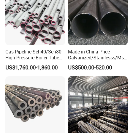
Gas Pipeline Sch40/Sch80
Made-in China Price
High Pressure Boiler Tube
Galvanized/Stainlesss/Ms
321 304 316 Seamless
Alloy Large Diameter Thick
US$1,760.00-1,860.00
US$500.00-520.00
Steel Pipe
Wall Boiler Carbon
Seamless Steel Tube Pipe