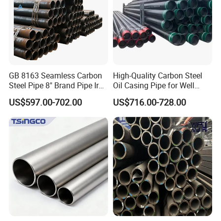
GB 8163 Seamless Carbon
High-Quality Carbon Steel
Steel Pipe 8" Brand Pipe Iron
Oil Casing Pipe for Well
Carbon Steel Pipe 1'' Thread
Protection
US$597.00-702.00
US$716.00-728.00
Pipe Carbon Steel