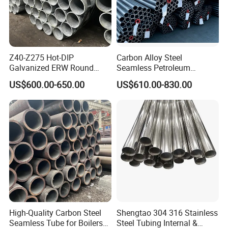
Z40-Z275 Hot-DIP
Carbon Alloy Steel
Galvanized ERW Round
Seamless Petroleum
Steel Pipe for Greenhouse
Cracking Pipe 10# 20#
US$600.00-650.00
US$610.00-830.00
Frames
15CrMo for Oil Refinery
Petrochemical Plant
High-Quality Carbon Steel
Shengtao 304 316 Stainless
Seamless Tube for Boilers
Steel Tubing Internal &