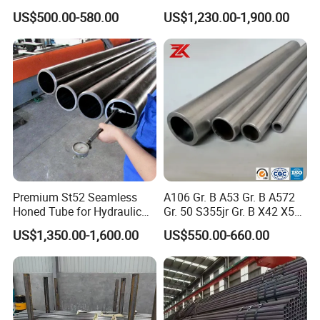
and Drilling
External Polished SS304
US$500.00-580.00
US$1,230.00-1,900.00
Steel Pipe Reliable Supply
Premium St52 Seamless
A106 Gr. B A53 Gr. B A572
Honed Tube for Hydraulic
Gr. 50 S355jr Gr. B X42 X52
Applications
X65 Seamless Carbon Steel
US$1,350.00-1,600.00
US$550.00-660.00
Pipe for Oil Gas Water
Pipeline, Factory Price