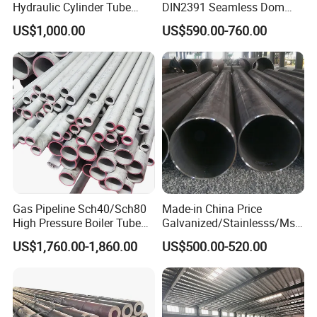
Hydraulic Cylinder Tube
DIN2391 Seamless Dom
Honed Tube
Steel Pipe for Mechanics
US$1,000.00
US$590.00-760.00
HOT SELLING PRODUCTS
Gas Pipeline Sch40/Sch80
Made-in China Price
High Pressure Boiler Tube
Galvanized/Stainlesss/Ms
321 304 316 Seamless
Alloy Large Diameter Thick
US$1,760.00-1,860.00
US$500.00-520.00
Steel Pipe
Wall Boiler Carbon
Seamless Steel Tube Pipe