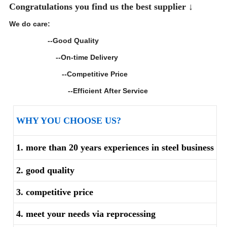
Congratulations you find us the best supplier ↓
We do care:
--Good Quality
--On-time Delivery
--Competitive Price
--Efficient After Service
WHY YOU CHOOSE US?
1. more than 20 years experiences in steel business
2. good quality
3. competitive price
4. meet your needs via reprocessing