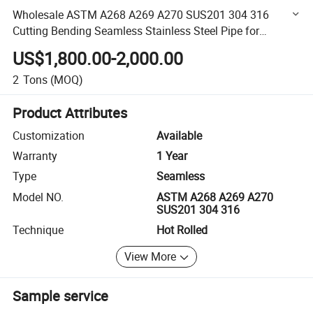
Wholesale ASTM A268 A269 A270 SUS201 304 316
Cutting Bending Seamless Stainless Steel Pipe for
Construction
US$1,800.00-2,000.00
2
Tons
(MOQ)
Product Attributes
Customization
Available
Warranty
1 Year
Type
Seamless
Model NO.
ASTM A268 A269 A270
SUS201 304 316
Technique
Hot Rolled
View More
Sample service