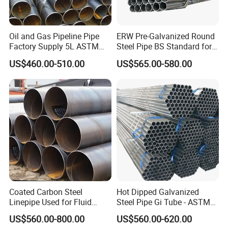
Oil and Gas Pipeline Pipe
ERW Pre-Galvanized Round
Factory Supply 5L ASTM
Steel Pipe BS Standard for
A106 A53 Grade B Sch40
Light Structural Frame
US$460.00-510.00
US$565.00-580.00
Hot Rolled/Cold Rolled
PACKING & SHIPPING
Carbon/Mild Steel Ms Iron
Black Welded Seamless
Tube
Coated Carbon Steel
Hot Dipped Galvanized
Linepipe Used for Fluid
Steel Pipe Gi Tube - ASTM
Transportation Engineering
A53 Grade B BS1387, Q235
US$560.00-800.00
US$560.00-620.00
Works
Q195 S235jr, Sch40 Sch80,