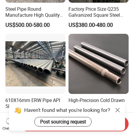
Steel Pipe Round
Factory Price Size Q235
Manufacture High Quality
Galvanized Square Steel
Structure Tube A106b
Tube
US$500.00-580.00
US$380.00-480.00
Carbon Seamless Structure
Steel Pipe Carbon Steel
Tube
610X16mm ERW Pipe API
High-Precision Cold Drawn
5L ASTM A53 En10219
Welded Steel Tubes with
Haven't found what you're looking for?
En10210
Drawn Over Mandrel Dom
US$500.00-700.00
US$700.00-950.00
Tubing ASTM A513 SAE
Post sourcing request
Send Inquiry
1020 1026 Chassis
Chat Now
Fabrication Suspsion