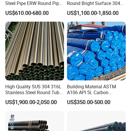
Steel Pipe ERW Round Pipe
Round Bright Surface 304
ASTM A53 BS1387
Stainless Steel Pipe
US$610.00-680.00
US$1,100.00-1,850.00
Manufacturer
High Quality SUS 304 316L
Building Material ASTM
Stainless Steel Round Tube
A106 API 5L Carbon
Mirror Polished 600 Grit for
Seamless Steel Pipe Price
US$1,900.00-2,050.00
US$350.00-500.00
Construction and
Sch 40 Hot Rolled Black
Architecture Use
Steel Tube ASTM A53
Galvanized Seamless Steel
Pipe Fob Price