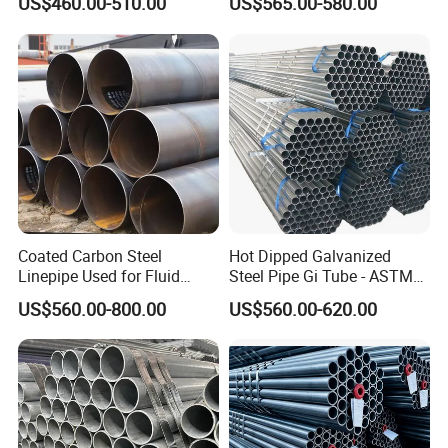
US$460.00-510.00
US$565.00-580.00
Hot Rolled/Cold Rolled
Carbon/Mild Steel Ms Iron
Black Welded Seamless
Tube
Coated Carbon Steel
Hot Dipped Galvanized
Linepipe Used for Fluid
Steel Pipe Gi Tube - ASTM
Transportation Engineering
A53 Grade B BS1387, Q235
US$560.00-800.00
US$560.00-620.00
Works
Q195 S235jr, Sch40 Sch80,
1/2"-10" for Water, Gas, Oil,
Construction & Scaffolding