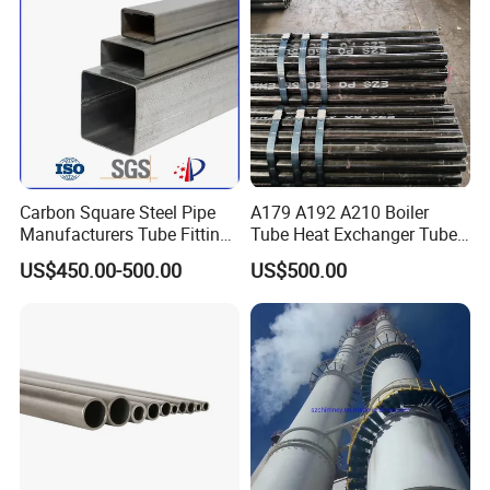
Carbon Square Steel Pipe
A179 A192 A210 Boiler
Manufacturers Tube Fittings
Tube Heat Exchanger Tube
Products Price Metal Pipes
Condenser Tube Carbon
US$450.00-500.00
US$500.00
for Automotive Chassis
Steel Tube