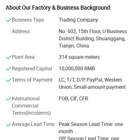
WE SPECIALIZED IN PRODUCING AND EXPORTING
About Our Factory & Business Background
CARBON STEEL SEAMLESS PIPES AND WELDED STEEL
PIPES, BLACK AND HOT-DIPPED GALVANZIED, MEDIUM
Business Type
Trading Company
AND LOW PRESSURE BOILER TUBES, OIL CASING
Address
No. 602, 15th Floor, U Business
TUBING AND LINE PIPES, QUALIFY THE INTERNATIONAL
District Building, Shuanggang,
STANDARD, SUCH AS API 5CT J55/55/N80/P110, API
Tianjin, China
5L/ASTM A53/A106 GRADE A/B, ASME A179/A192, DIN
2440/2448, BS1387, etc. SIZES AVAILABLE IN RANGE:
Plant Area
314 square meters
1/4"-48".
Registered Capital
10,000,000 RMB
WE ACQUIRED THE CERTIFICATEDS OF API 5L&5CT, AND
Terms of Payment
LC, T/T, D/P, PayPal, Western
THE AUTHENTICATION OF ISO9001: 2000 INERNATIONAL
Union, Small-amount payment
QUALITY SYSTEM. VARIOUS KINDS OF OUR PRODUCTS
HAVE BEEN IN GREAT DEMAND IN MORE THAN 20
International
FOB, CIF, CFR
COUNTRIES AND REGIONS, SUCH AS Saudi Arabia, United
Commercial
Arab Emirates, ISREAL, Egypt, , Kenya, SOUTH American,
Terms(Incoterms)
etc. WE REALIZED A NEW LEAP IN PRODUCT QUALITY
Average Lead Time
Peak Season Lead Time: one
AND BUSINESS MANAGEMENT DURING OUR INSISTENT
month
EFFORTS. FOR YEARS WE INSIST ON THE MANAGEMENT
Off Season Lead Time: one
THEORY OF QUALITY FIRST AND CUSTOMER SUPREME,