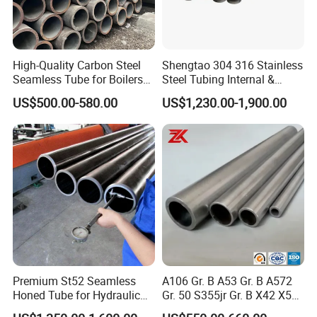
from Tianjin airport and 40km away
from
Tianjin
railway station.
High-Quality Carbon Steel
Shengtao 304 316 Stainless
We have established quality management system
Seamless Tube for Boilers
Steel Tubing Internal &
and Drilling
External Polished SS304
according to ISO9001:2008 and carry out the
US$500.00-580.00
US$1,230.00-1,900.00
Steel Pipe Reliable Supply
total quality management. Now, We sell 160,000 tons
steel pipes per year, including the steel pipes for
the high, medium and low pressure boilers, shipping,
transporting liquid products, the petroleum
cracking
process.the fertilizer facilities, the structure ,the hollow
sucker rod , oil well casing
and drill pipe, galvanized
steel pipe and some stainless steel. Provide high quality
Premium St52 Seamless
A106 Gr. B A53 Gr. B A572
products to
in different industries customers .
Honed Tube for Hydraulic
Gr. 50 S355jr Gr. B X42 X52
Applications
X65 Seamless Carbon Steel