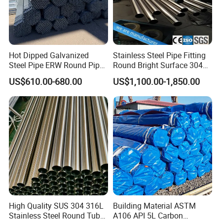
Hot Dipped Galvanized
Stainless Steel Pipe Fitting
Steel Pipe ERW Round Pipe
Round Bright Surface 304
ASTM A53 BS1387
Stainless Steel Pipe
US$610.00-680.00
US$1,100.00-1,850.00
Manufacturer
High Quality SUS 304 316L
Building Material ASTM
Stainless Steel Round Tube
A106 API 5L Carbon