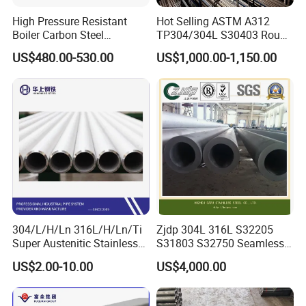
High Pressure Resistant
Hot Selling ASTM A312
Boiler Carbon Steel
TP304/304L S30403 Round
Seamless Pipe GB/T 3087-
Tube Mirror Polished DN80
US$480.00-530.00
US$1,000.00-1,150.00
2008 20g Medium Low
Sch40 Cold Rolled Tp316
Pressure Boiler Tube SGS
316L Seamless Stainless
Certified for Power Station
Steel Pipe for Power
Boiler & Superheate
Industry
304/L/H/Ln 316L/H/Ln/Ti
Zjdp 304L 316L S32205
Super Austenitic Stainless
S31803 S32750 Seamless
Steel Seamless Pipe
Stainless Steel Pipe
US$2.00-10.00
US$4,000.00