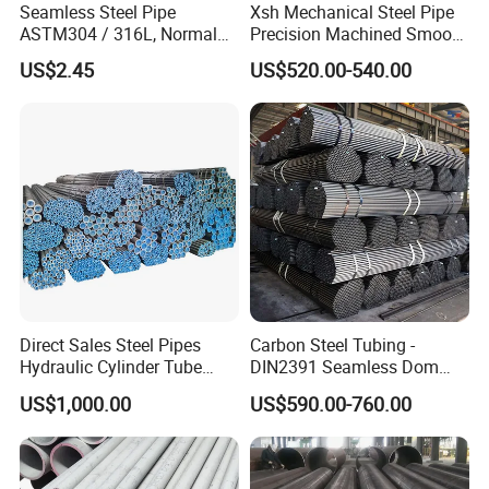
Seamless Steel Pipe
Xsh Mechanical Steel Pipe
ASTM304 / 316L, Normal
Precision Machined Smooth
Thickness - for Building
Surface Carbon Hot Rolled
US$2.45
US$520.00-540.00
Services / Pipework
Seamless Pipe
Direct Sales Steel Pipes
Carbon Steel Tubing -
Hydraulic Cylinder Tube
DIN2391 Seamless Dom
Honed Tube
Steel Pipe for Mechanics
US$1,000.00
US$590.00-760.00