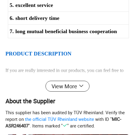
5. excellent service
6. short delivery time
7. long mutual beneficial business cooperation
PRODUCT DESCRIPTION
If you are really interested in our products, you can feel free to
contact us directly. Your specific enquiry will be highly treated.
View More
We will quote you our most favorable price.
Description
Stainless steel tube / pipe
About the Supplier
Grade
201.202.301.304.310S. 316L. 321.304L. 316
Standard
ASTM, JIS, DIN, GB, KS, EN
Surface
Polished (400grit/800grit)Hairline/mirror finish
O. D:
10mm-610mm
This supplier has been audited by TÜV Rheinland. Verify the
Size
W. T:
1mm-35mm
Length:
6m ~13m or customize.
report on
the official TÜV Rheinland website
with ID "
MIC-
1. Superior in quality
2. Excellent and high quality control
ASR246407
". Items marked "
" are certified.
Advantages
3. Durable in use: Strong corrosion
4. Prompt delivery; Firm in structure
5. Sufficient supplies