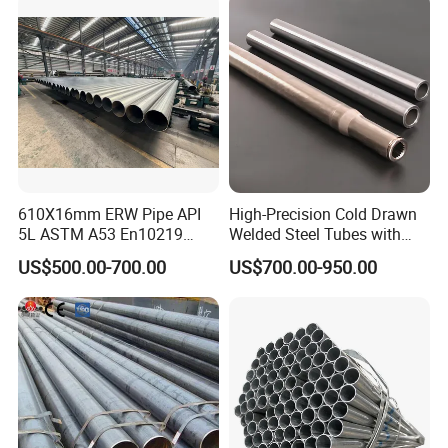
Tube
610X16mm ERW Pipe API
High-Precision Cold Drawn
5L ASTM A53 En10219
Welded Steel Tubes with
En10210
Drawn Over Mandrel Dom
US$500.00-700.00
US$700.00-950.00
Tubing ASTM A513 SAE
1020 1026 Chassis
Fabrication Suspsion
Solution China Supplier