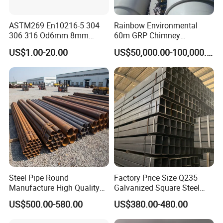
ASTM269 En10216-5 304
Rainbow Environmental
306 316 Od6mm 8mm
60m GRP Chimney
10mm Stainless Steel
Freestanding Single Wall
US$1.00-20.00
US$50,000.00-100,000.00
Hydraulic and Pneumatic
Industrial Steel
Line Seamless Steel Pipe
Chimney/Stack
Steel Pipe Round
Factory Price Size Q235
Manufacture High Quality
Galvanized Square Steel
Structure Tube A106b
Tube
US$500.00-580.00
US$380.00-480.00
Carbon Seamless Structure
Steel Pipe Carbon Steel