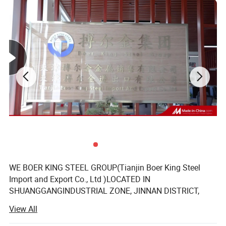
Decoration
Water/ Heat Supply
Chemical Industry
Applications
Petrol
Foodstuff processing
Environment
Delivery
Within15 working days if we have stock.
Origin
China
Payment terms
T/T. L/C.
Shipment terms
FOB. CIF. CFR
Transportation
Railway/ship
Inspection
Customer or third party
MOQ
1 ton
1. Each sleeved to plastic bag, bundled together in some pieces
2. By Nylon rope or wire band.
Package
3. Plastic Bag/1PC, Bundled, Then In Wooden Box Or According To Customer' s Request
4. Every tube is sleeved in plastic bag individually, and then several tubes are packed by weaving bag, which is seaworthy. Or 50kg/bundle, 500kg/bundle. We can pack as clients' requirement.
1. Mill Test Certificate is supplied with shipment, Third Part Inspection is acceptable.
Stress particularly
2. If you have any problems during use. We spare no efforts in resolving your troubles. We assure you of wonderful quality and best service at all times. This places our dealers in a highly competitive position.
PRODUCT DISPLAY
WE BOER KING STEEL GROUP(Tianjin Boer King Steel
Import and Export Co., Ltd )LOCATED IN
SHUANGGANGINDUSTRIAL ZONE, JINNAN DISTRICT,
TIANJIN, China. 30KM AWAY FROM TIANJIN XINGANG
View All
PORT, 8KM AWAY FROM TIANJIN AIRPORT.