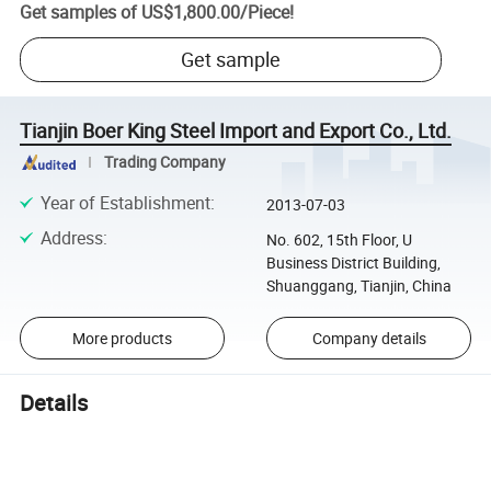
Get samples of
US$1,800.00
/
Piece
!
Get sample
Tianjin Boer King Steel Import and Export Co., Ltd.
Trading Company
Year of Establishment
:
2013-07-03
Address
:
No. 602, 15th Floor, U
Business District Building,
Shuanggang, Tianjin, China
More products
Company details
Details