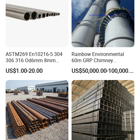
You are warm welcomed to visit our factory!!!
Thank you for visiting our products & Looking
forward to hearing from you!
ASTM269 En10216-5 304
Rainbow Environmental
306 316 Od6mm 8mm
60m GRP Chimney
10mm Stainless Steel
Freestanding Single Wall
US$1.00-20.00
US$50,000.00-100,000.00
Hydraulic and Pneumatic
Industrial Steel
Line Seamless Steel Pipe
Chimney/Stack